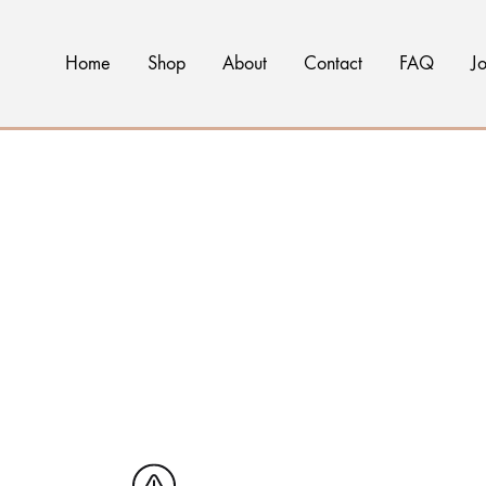
Home
Shop
About
Contact
FAQ
Jo