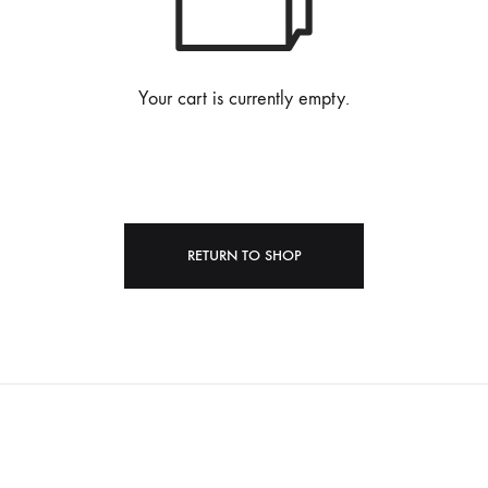
Your cart is currently empty.
RETURN TO SHOP