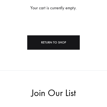
Your cart is currently empty.
RETURN TO SHOP
Join Our List